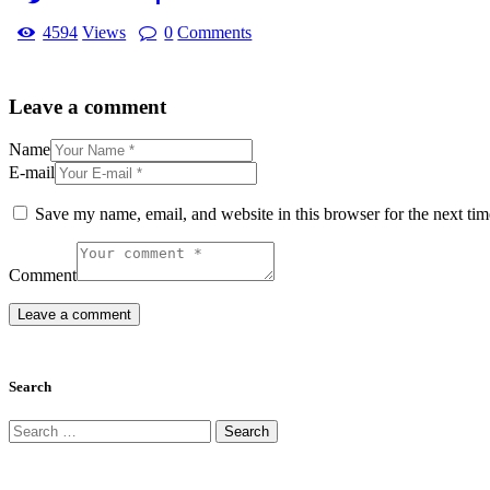
4594
Views
0
Comments
Leave a comment
Name
E-mail
Save my name, email, and website in this browser for the next ti
Comment
Search
Search
for: