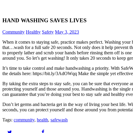
HAND WASHING SAVES LIVES
Community
Healthy
Safety
May 3, 2023
When it comes to staying safe, practice makes perfect. Washing your 
that…wash for a full safe 20 seconds. Not only does it help prevent th
to properly lather and scrub your hands before rinsing them off is one 
around you. So let’s get washing! It only takes 20 seconds to keep g
It’s time to take control and make handwashing a priority. With SafeWa
the details here: https://bit.ly/3AdOWqq Make the simple yet effectiv
By taking the extra steps to stay safe, you can be sure that everyon
protecting yourself and those around you. Handwashing is the single 
can guarantee that you’re doing your best to stay safe and healthy eve
Don’t let germs and bacteria get in the way of living your best life. W
seconds, you can protect yourself and those around you from potentiall
Tags:
community
,
health
,
safewash