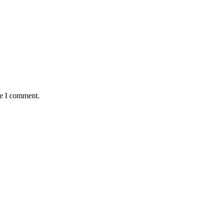
me I comment.