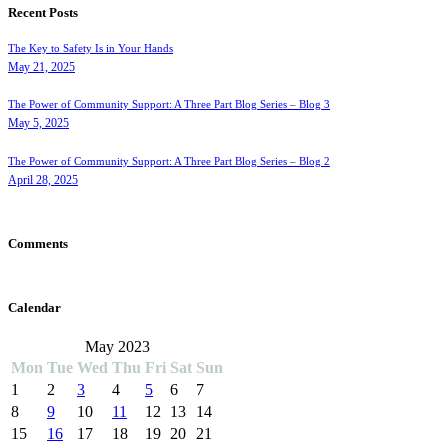
Recent Posts
The Key to Safety Is in Your Hands
May 21, 2025
The Power of Community Support: A Three Part Blog Series – Blog 3
May 5, 2025
The Power of Community Support: A Three Part Blog Series – Blog 2
April 28, 2025
Comments
Calendar
May 2023
Mon
Tue
Wed
Thu
Fri
Sat
Sun
1
2
3
4
5
6
7
8
9
10
11
12
13
14
15
16
17
18
19
20
21