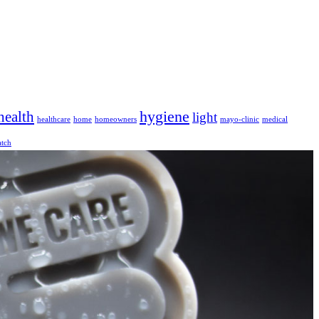
hygiene
health
light
healthcare
home
homeowners
mayo-clinic
medical
tch