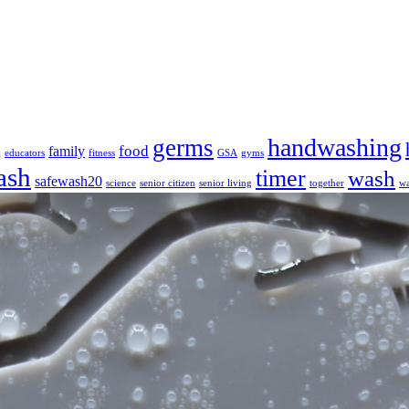
handwashing
germs
food
family
g
educators
fitness
GSA
gyms
ash
timer
wash
safewash20
science
senior citizen
senior living
together
wa