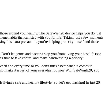
nd those around you healthy. The SafeWash20 device helps you do just
giene habits that can stay with you for life! Taking just a few moments
king this extra precaution, you’re helping protect yourself and those
Don’t let germs and bacteria stop you from living your best life (see
t’s time to take control and make handwashing a priority!
 each and every time so you don’t miss a beat when it comes to
 not make it a part of your everyday routine? With SafeWash20, you
living a safe and healthy lifestyle. So, let’s get washing! In just 20