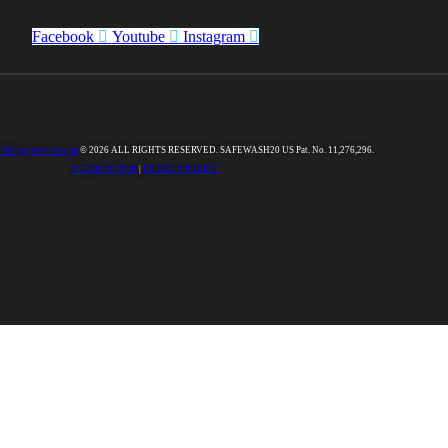
Facebook
Youtube
Instagram
0designpartners.com
© 2026 ALL RIGHTS RESERVED. SAFEWASH20 US Pat. No. 11,276,296.
TERMS OF USE
|
PRIVACY POLICY