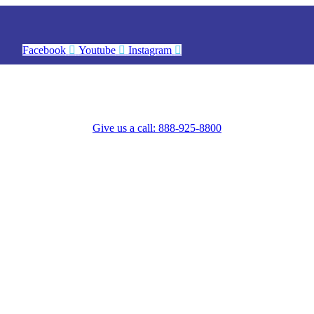
Facebook
Youtube
Instagram
Give us a call: 888-925-8800