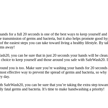
hands for a full 20 seconds is one of the best ways to keep yourself a
e transmission of germs and bacteria, but it also helps promote good hy
of the easiest steps you can take toward living a healthy lifestyle. By ta
erms away!
sh20, you can be sure that in just 20 seconds your hands will be clean. 
e choice to keep yourself and those around you safe with SafeWash20. I
e around you is too. Make sure you’re washing your hands for 20 seconds
most effective way to prevent the spread of germs and bacteria, so why
ry day.
ith SafeWash20, you can be sure that you’re taking the extra step towards 
y fatal germs and bacteria. It’s time to make handwashing a priority!