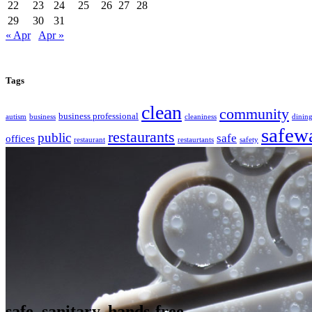
22
23
24
25
26
27
28
29
30
31
« Apr
Apr »
Tags
clean
community
business professional
autism
business
cleaniness
dinin
safew
restaurants
public
safe
offices
restaurant
restaurtants
safety
safe. sanitary. hands-free.