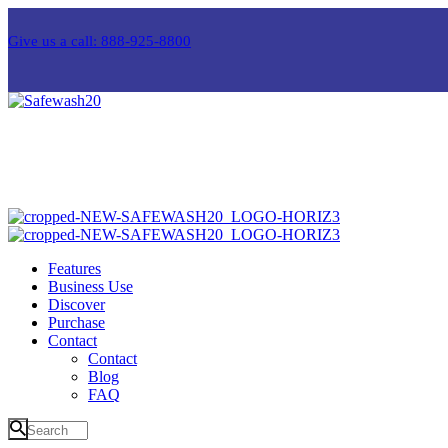
Give us a call: 888-925-8800
Features
Business Use
Discover
Purchase
Contact
Contact
Blog
FAQ