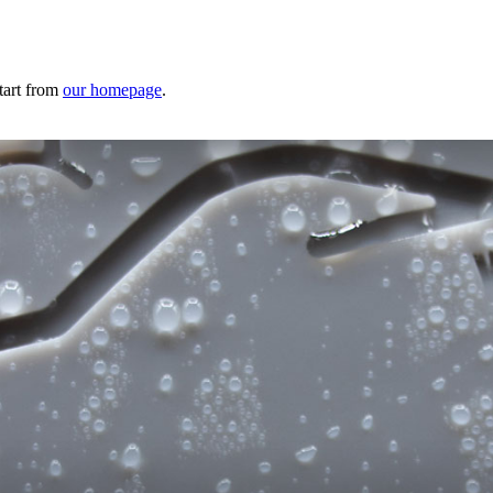
tart from
our homepage
.