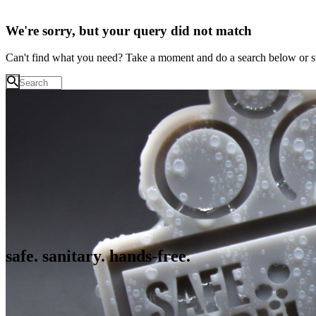
We're sorry, but your query did not match
Can't find what you need? Take a moment and do a search below or s
safe. sanitary. hands-free.