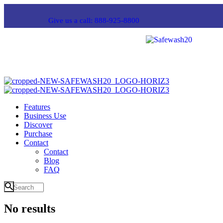
Give us a call: 888-925-8800
Features
Business Use
Discover
Purchase
Contact
Contact
Blog
FAQ
No results