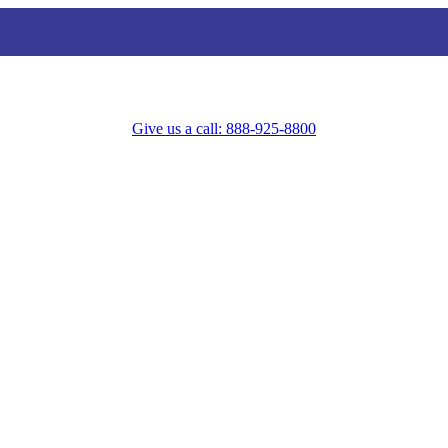
Give us a call: 888-925-8800