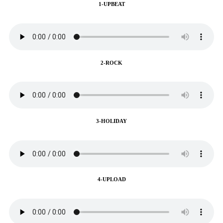
1-UPBEAT
2-ROCK
3-HOLIDAY
4-UPLOAD