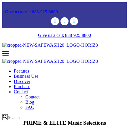
Give us a call: 888-925-8800
Give us a call: 888-925-8800
Features
Business Use
Discover
Purchase
Contact
Contact
Blog
FAQ
PRIME & ELITE Music Selections