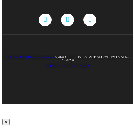
P:
888-925-8800 |
350designpartners.com
© 2026 ALL RIGHTS RESERVED. SAFEWASH20 US Pat. No.
11,276,296.
TERMS OF USE
|
PRIVACY POLICY
×