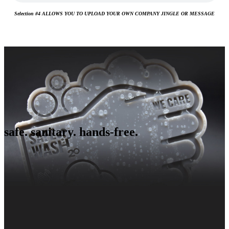
Selection #4 ALLOWS YOU TO UPLOAD YOUR OWN COMPANY JINGLE OR MESSAGE
safe. sanitary. hands-free.