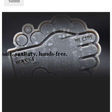
Submit
safe. sanitary. hands-free.