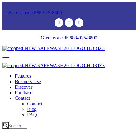
Give us a call: 888-925-8800
Give us a call: 888-925-8800
Features
Business Use
Discover
Purchase
Contact
Contact
Blog
FAQ