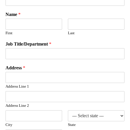
Name
*
First
Last
Job Title/Department
*
Address
*
Address Line 1
Address Line 2
City
State