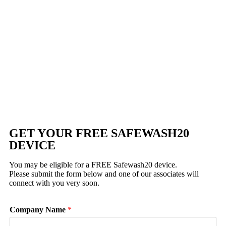
GET YOUR FREE SAFEWASH20
DEVICE
You may be eligible for a FREE Safewash20 device.
Please submit the form below and one of our associates will
connect with you very soon.
Company Name
*