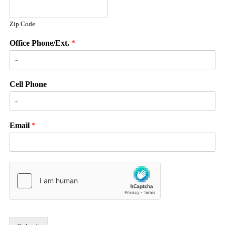
Zip Code
Office Phone/Ext.
*
Cell Phone
Email
*