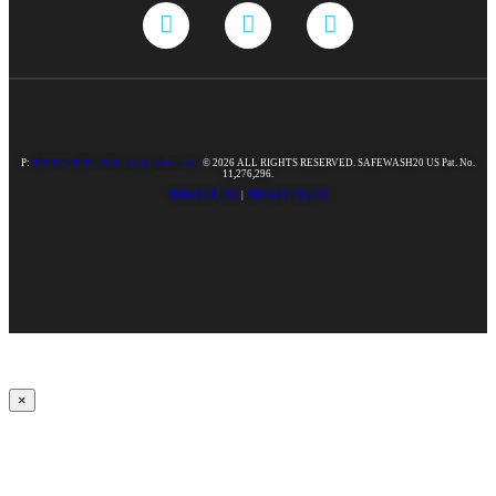
P:
888-925-8800 |
350designpartners.com
© 2026 ALL RIGHTS RESERVED. SAFEWASH20 US Pat. No.
11,276,296.
TERMS OF USE
|
PRIVACY POLICY
×