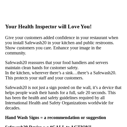
Your Health Inspector will Love You!
Give your customers added confidence in your restaurant when
you install Safewash20 in your kitchen and public restrooms.
Show customers you care. Enhance your image in the
community.
Safewash20 reassures that your food handlers and servers
maintain clean hands for customer safety.
In the kitchen, wherever there’s a sink…there’s a Safewash20.
This protects your staff and your customers.
Safewash20 is not just a sign posted on the wall, it’s a device that
helps people wash their hands for a full, safe 20 seconds. This
has been the health and safety guidelines required by all
International Health and Safety Organizations worldwide for
decades.
Hand Wash Signs = a recommendation or suggestion