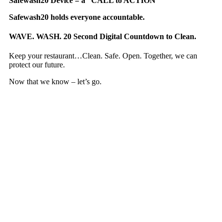
Safewash20 Device = a “CALL to ACTION”
Safewash20 holds everyone accountable.
WAVE. WASH. 20 Second Digital Countdown to Clean.
Keep your restaurant…Clean. Safe. Open. Together, we can
protect our future.
Now that we know – let’s go.