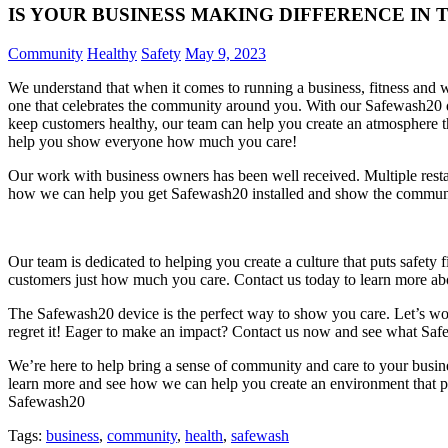
IS YOUR BUSINESS MAKING DIFFERENCE IN
Community
Healthy
Safety
May 9, 2023
We understand that when it comes to running a business, fitness and we
one that celebrates the community around you. With our Safewash20 de
keep customers healthy, our team can help you create an atmosphere t
help you show everyone how much you care!
Our work with business owners has been well received. Multiple rest
how we can help you get Safewash20 installed and show the communi
Our team is dedicated to helping you create a culture that puts safet
customers just how much you care. Contact us today to learn more abou
The Safewash20 device is the perfect way to show you care. Let’s wor
regret it! Eager to make an impact? Contact us now and see what Saf
We’re here to help bring a sense of community and care to your busin
learn more and see how we can help you create an environment that pu
Safewash20
Tags:
business
,
community
,
health
,
safewash