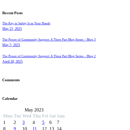
Recent Posts
The Key to Safety Is in Your Hands
May 21, 2025
The Power of Community Support: A Three Part Blog Series – Blog 3
May 5, 2025
The Power of Community Support: A Three Part Blog Series – Blog 2
April 28, 2025
Comments
Calendar
May 2023
Mon
Tue
Wed
Thu
Fri
Sat
Sun
1
2
3
4
5
6
7
8
9
10
11
12
13
14