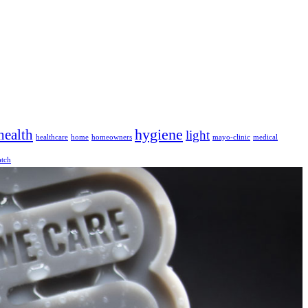
hygiene
health
light
healthcare
home
homeowners
mayo-clinic
medical
tch