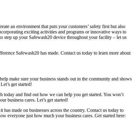
eate an environment that puts your customers’ safety first but also
corporating exciting activities and programs or innovative ways to
o step up your Safewash20 device throughout your facility – let us
ifference Safewash20 has made. Contact us today to learn more about
an help make sure your business stands out in the community and shows
et’s get started!
uch today and find out how we can help you get started. You won’t
 business cares. Let’s get started!
it has made on businesses across the country. Contact us today to
how everyone just how much your business cares. Get started here: