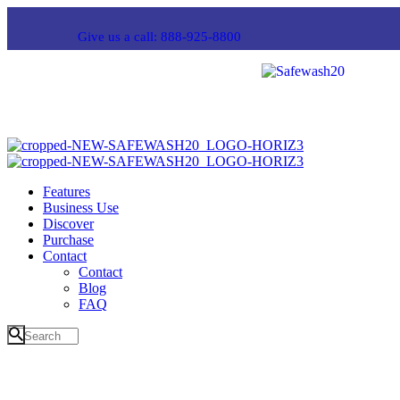
Give us a call: 888-925-8800
Features
Business Use
Discover
Purchase
Contact
Contact
Blog
FAQ