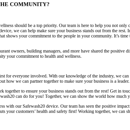
 THE COMMUNITY?
llness should be a top priority. Our team is here to help you not only cr
vice, we can help make sure your business stands out from the rest. In
hat shows your commitment to the people in your community. It’s time t
aurant owners, building managers, and more have shared the positive d
ty your commitment to health and wellness.
y first for everyone involved. With our knowledge of the industry, we c
t how we can partner together to make sure your business is a leader. L
k together to ensure your business stands out from the rest! Get in to
ewash20 can do for you! Together, we can show the world how much your
ess with our Safewash20 device. Our team has seen the positive impact 
ts your customers’ health and safety first! Working together, we can s