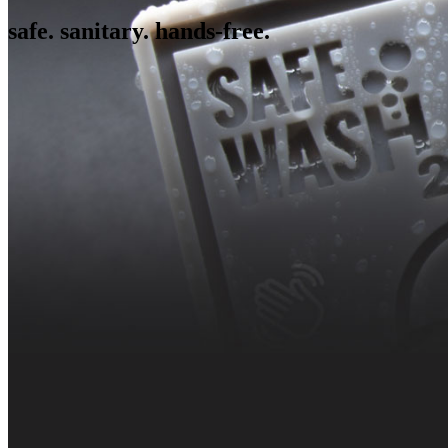
safe. sanitary. hands-free.