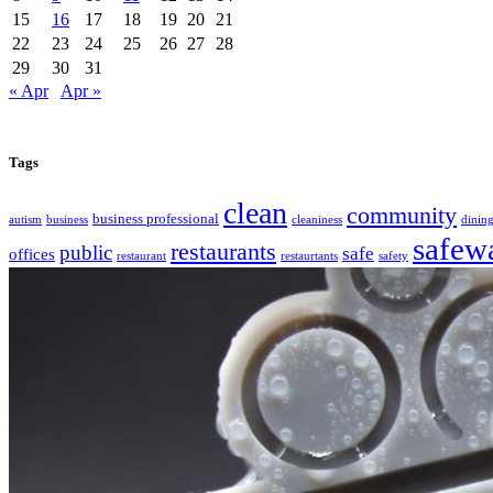
15
16
17
18
19
20
21
22
23
24
25
26
27
28
29
30
31
« Apr
Apr »
Tags
clean
community
business professional
autism
business
cleaniness
dinin
safew
restaurants
public
safe
offices
restaurant
restaurtants
safety