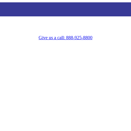
Give us a call: 888-925-8800