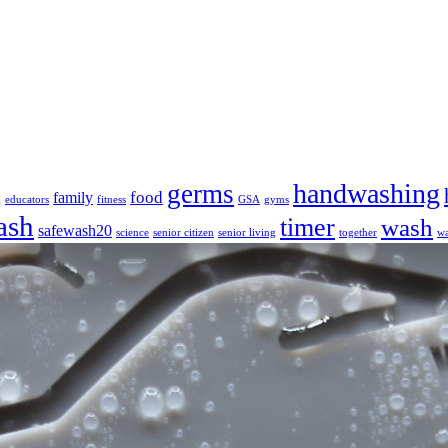
handwashing
germs
food
family
g
educators
fitness
GSA
gyms
ash
timer
wash
safewash20
science
senior citizen
senior living
together
wa