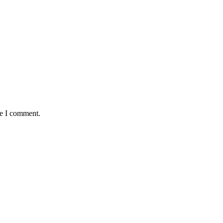
me I comment.