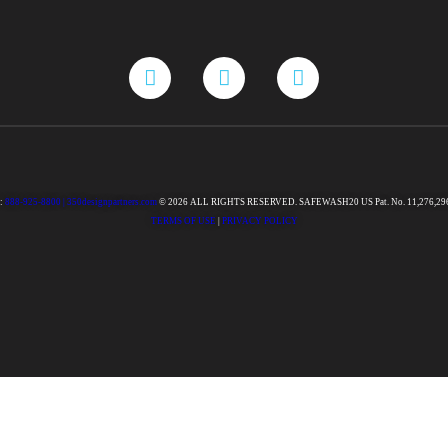
:
888-925-8800 |
350designpartners.com
© 2026 ALL RIGHTS RESERVED. SAFEWASH20 US Pat. No. 11,276,29
TERMS OF USE
|
PRIVACY POLICY