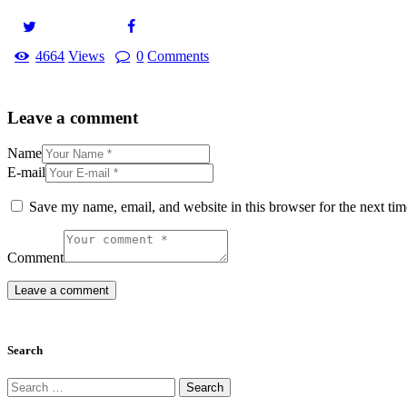
4664
Views
0
Comments
Leave a comment
Name
E-mail
Save my name, email, and website in this browser for the next ti
Comment
Search