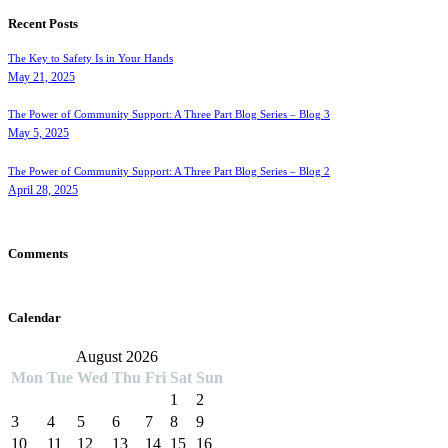
Recent Posts
The Key to Safety Is in Your Hands
May 21, 2025
The Power of Community Support: A Three Part Blog Series – Blog 3
May 5, 2025
The Power of Community Support: A Three Part Blog Series – Blog 2
April 28, 2025
Comments
Calendar
August 2026
Mon
Tue
Wed
Thu
Fri
Sat
Sun
1
2
3
4
5
6
7
8
9
10
11
12
13
14
15
16