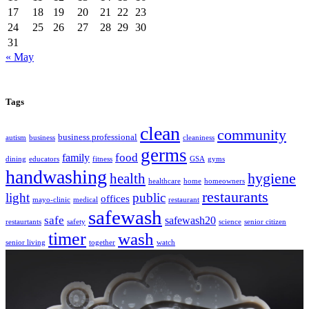
17
18
19
20
21
22
23
24
25
26
27
28
29
30
31
« May
Tags
clean
community
business professional
autism
business
cleaniness
germs
food
family
dining
educators
fitness
GSA
gyms
handwashing
hygiene
health
healthcare
home
homeowners
restaurants
light
public
offices
mayo-clinic
medical
restaurant
safewash
safe
safewash20
restaurtants
safety
science
senior citizen
timer
wash
senior living
together
watch