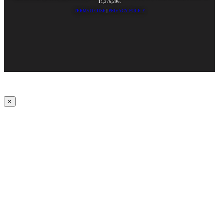
11,276,296.
TERMS OF USE
|
PRIVACY POLICY
×
Upbeat
00:00