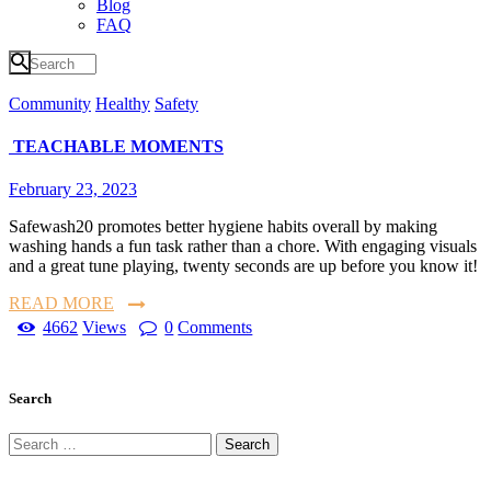
Blog
FAQ
Community
Healthy
Safety
TEACHABLE MOMENTS
February 23, 2023
Safewash20 promotes better hygiene habits overall by making
washing hands a fun task rather than a chore. With engaging visuals
and a great tune playing, twenty seconds are up before you know it!
READ MORE
4662
Views
0
Comments
Search
Search
for: