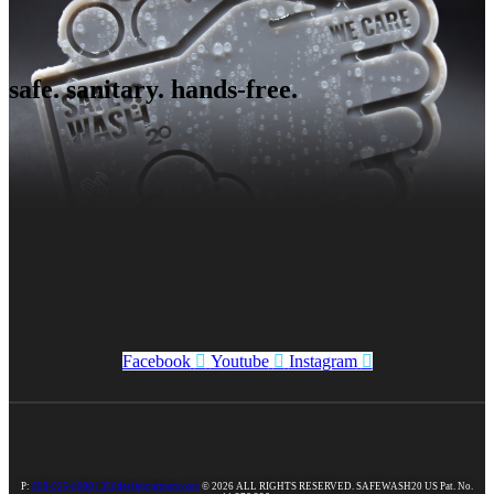
safe. sanitary. hands-free.
Facebook
Youtube
Instagram
P:
888-925-8800 |
350designpartners.com
© 2026 ALL RIGHTS RESERVED. SAFEWASH20 US Pat. No.