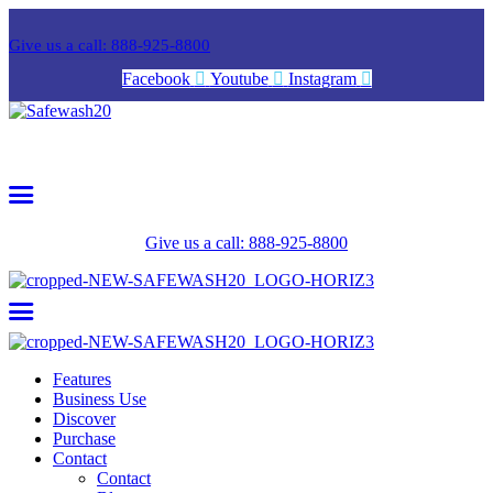
Give us a call: 888-925-8800
Facebook
Youtube
Instagram
Give us a call: 888-925-8800
Features
Business Use
Discover
Purchase
Contact
Contact