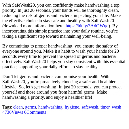
With SafeWash20, you can confidently make handwashing a top
priority. In just 20 seconds, your hands will be thoroughly clean,
reducing the risk of germs and bacteria impacting your life. Make
the effective choice to stay safe and healthy with SafeWash20
(download more information here:
https://bit.ly/3AdOWqq
). By
incorporating this simple practice into your daily routine, you’re
taking a significant step toward maintaining your well-being.
By committing to proper handwashing, you ensure the safety of
everyone around you. Make it a habit to wash your hands for 20
seconds every time to prevent the spread of germs and bacteria
effectively. SafeWash20 helps you stay consistent with this essential
practice, supporting your daily efforts to stay healthy.
Don’t let germs and bacteria compromise your health. With
SafeWash20, you’re proactively choosing a safer and healthier
lifestyle. So, let’s get washing! In just 20 seconds, you can protect
yourself and those around you from harmful germs. Make
handwashing a priority, and enjoy a healthier life!
Tags:
clean
,
germs
,
handwashing
,
hygiene
,
safewash
,
timer
,
wash
4736
Views
0
Comments