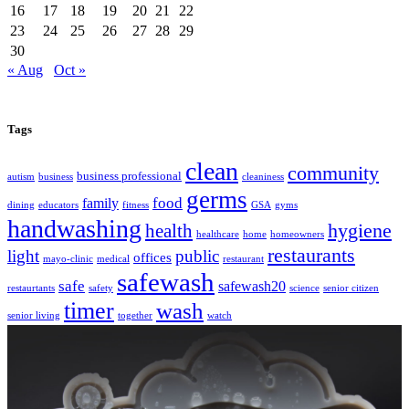
16
17
18
19
20
21
22
23
24
25
26
27
28
29
30
« Aug
Oct »
Tags
clean
community
business professional
autism
business
cleaniness
germs
food
family
dining
educators
fitness
GSA
gyms
handwashing
hygiene
health
healthcare
home
homeowners
restaurants
light
public
offices
mayo-clinic
medical
restaurant
safewash
safe
safewash20
restaurtants
safety
science
senior citizen
timer
wash
senior living
together
watch