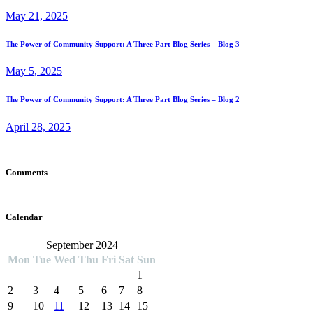
May 21, 2025
The Power of Community Support: A Three Part Blog Series – Blog 3
May 5, 2025
The Power of Community Support: A Three Part Blog Series – Blog 2
April 28, 2025
Comments
Calendar
September 2024
Mon
Tue
Wed
Thu
Fri
Sat
Sun
1
2
3
4
5
6
7
8
9
10
11
12
13
14
15