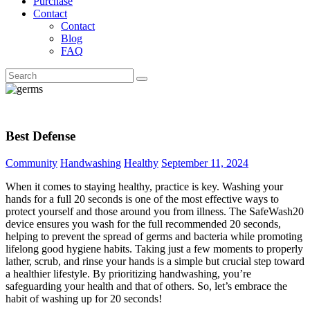
Purchase
Contact
Contact
Blog
FAQ
Best Defense
Community
Handwashing
Healthy
September 11, 2024
When it comes to staying healthy, practice is key. Washing your
hands for a full 20 seconds is one of the most effective ways to
protect yourself and those around you from illness. The SafeWash20
device ensures you wash for the full recommended 20 seconds,
helping to prevent the spread of germs and bacteria while promoting
lifelong good hygiene habits. Taking just a few moments to properly
lather, scrub, and rinse your hands is a simple but crucial step toward
a healthier lifestyle. By prioritizing handwashing, you’re
safeguarding your health and that of others. So, let’s embrace the
habit of washing up for 20 seconds!