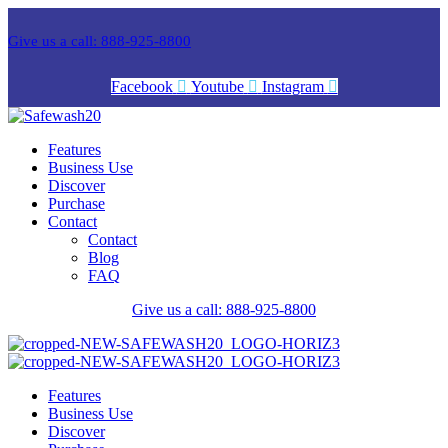
Give us a call: 888-925-8800
Facebook
Youtube
Instagram
Features
Business Use
Discover
Purchase
Contact
Contact
Blog
FAQ
Give us a call: 888-925-8800
Features
Business Use
Discover