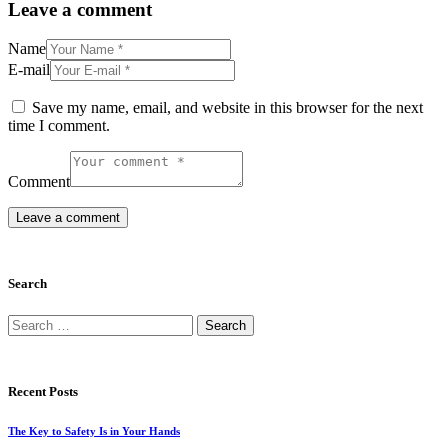
Leave a comment
Name
E-mail
Save my name, email, and website in this browser for the next
time I comment.
Comment
Search
Search
for:
Recent Posts
The Key to Safety Is in Your Hands