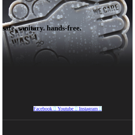
safe. sanitary. hands-free.
Facebook
Youtube
Instagram