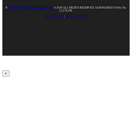
P:
888-925-8800 |
350designpartners.com
© 2026 ALL RIGHTS RESERVED. SAFEWASH20 US Pat. No.
11,276,296.
TERMS OF USE
|
PRIVACY POLICY
×
Upbeat
00:00