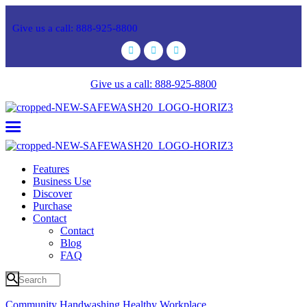
Give us a call: 888-925-8800
Give us a call: 888-925-8800
Features
Business Use
Discover
Purchase
Contact
Contact
Blog
FAQ
Community
Handwashing
Healthy
Workplace