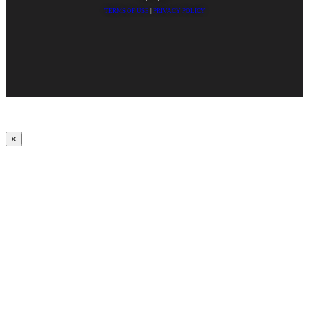
TERMS OF USE
|
PRIVACY POLICY
×
Upbeat
00:00