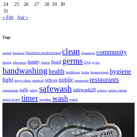
24
25
26
27
28
29
30
31
« Feb
Apr »
Tags
clean
community
business professional
autism
business
cleaniness
germs
food
family
dining
educators
fitness
GSA
gyms
handwashing
hygiene
health
healthcare
home
homeowners
restaurants
light
public
offices
mayo-clinic
medical
restaurant
safewash
safe
safewash20
restaurtants
safety
science
senior citizen
timer
wash
senior living
together
watch