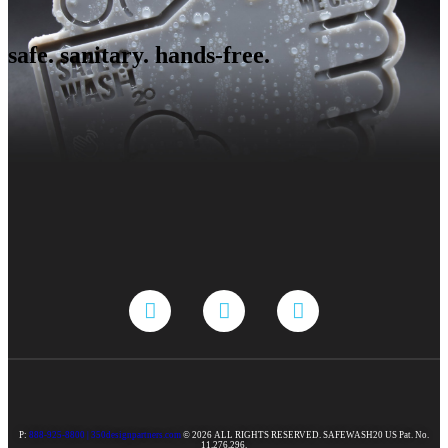
safe. sanitary. hands-free.
P:
888-925-8800 |
350designpartners.com
© 2026 ALL RIGHTS RESERVED. SAFEWASH20 US Pat. No.
11,276,296.