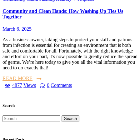
Community and Clean Hands: How Washing Up Ties Us
Together
March 6, 2025
As a business owner, taking steps to protect your staff and patrons
from infection is essential for creating an environment that is both
safe and comfortable for all. Fortunately, with the right knowledge
and effort on your part, it’s now possible to greatly reduce the spread
of germs. We’re here today to give you all the vital information you
need to do exactly that!
READ MORE
4877
Views
0
Comments
Search
Recent Posts