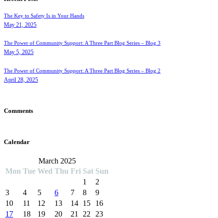
The Key to Safety Is in Your Hands
May 21, 2025
The Power of Community Support: A Three Part Blog Series – Blog 3
May 5, 2025
The Power of Community Support: A Three Part Blog Series – Blog 2
April 28, 2025
Comments
Calendar
March 2025
Mon
Tue
Wed
Thu
Fri
Sat
Sun
1
2
3
4
5
6
7
8
9
10
11
12
13
14
15
16
17
18
19
20
21
22
23