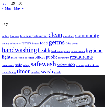
28
29
30
« Mar
May »
Tags
clean
community
business professional
autism
business
cleaniness
germs
food
family
dining
educators
fitness
GSA
gyms
handwashing
hygiene
health
healthcare
home
homeowners
restaurants
light
public
offices
mayo-clinic
medical
restaurant
safewash
safe
safewash20
restaurtants
safety
science
senior citizen
timer
wash
senior living
together
watch