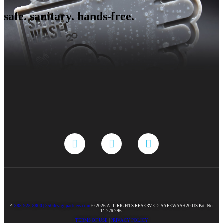
safe. sanitary. hands-free.
P:
888-925-8800 |
350designpartners.com
© 2026 ALL RIGHTS RESERVED. SAFEWASH20 US Pat. No.
11,276,296.
TERMS OF USE
|
PRIVACY POLICY