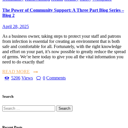
The Power of Community Support: A Three Part Blog Series –
Blog 2
April 28, 2025
As a business owner, taking steps to protect your staff and patrons
from infection is essential for creating an environment that is both
safe and comfortable for all. Fortunately, with the right knowledge
and effort on your part, it’s now possible to greatly reduce the spread
of germs. We’re here today to give you all the vital information you
need to do exactly that!
READ MORE
5206
Views
0
Comments
Search
Recent Posts