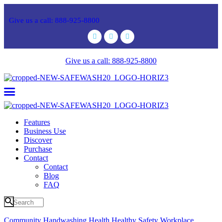
Give us a call: 888-925-8800
Give us a call: 888-925-8800
Features
Business Use
Discover
Purchase
Contact
Contact
Blog
FAQ
Community
Handwashing
Health
Healthy
Safety
Workplace