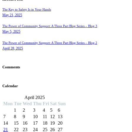
The Key to Safety Is in Your Hands
May 21, 2025
The Power of Community Support: A Three Part Blog Series – Blog 3
May 5, 2025
The Power of Community Support: A Three Part Blog Series – Blog 2
April 28, 2025
Comments
Calendar
April 2025
Mon
Tue
Wed
Thu
Fri
Sat
Sun
1
2
3
4
5
6
7
8
9
10
11
12
13
14
15
16
17
18
19
20
21
22
23
24
25
26
27