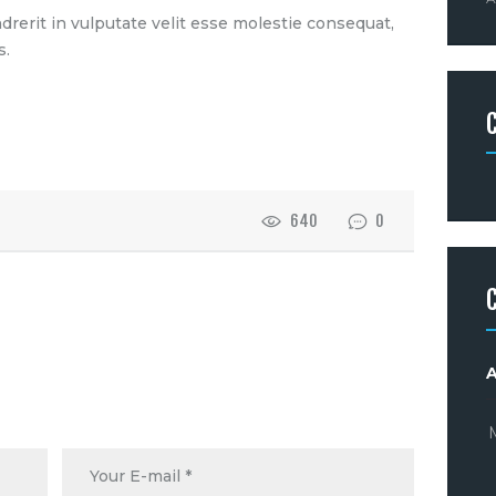
drerit in vulputate velit esse molestie consequat,
s.
640
0