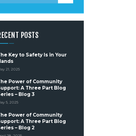
RECENT POSTS
he Key to Safety Is in Your
Hands
ay 21, 2025
The Power of Community
upport: A Three Part Blog
eries – Blog 3
ay 5, 2025
The Power of Community
upport: A Three Part Blog
eries – Blog 2
pril 28, 2025