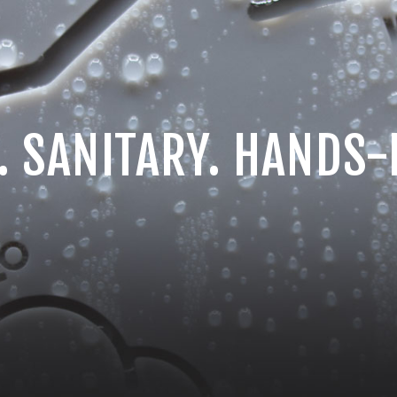
. SANITARY. HANDS-