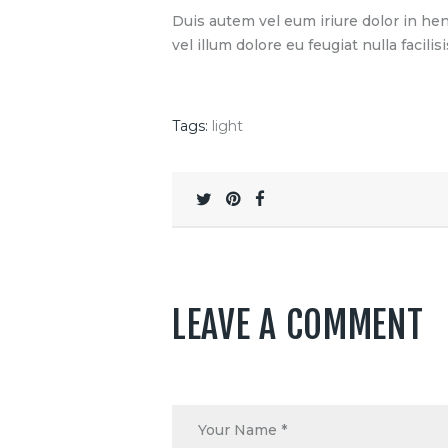
Duis autem vel eum iriure dolor in hen
vel illum dolore eu feugiat nulla facilisi
Tags:
light
LEAVE A COMMENT