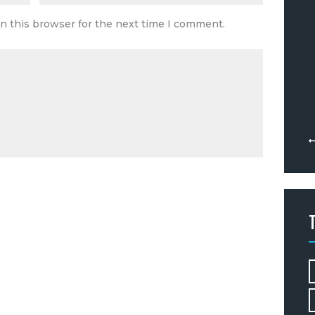
n this browser for the next time I comment.