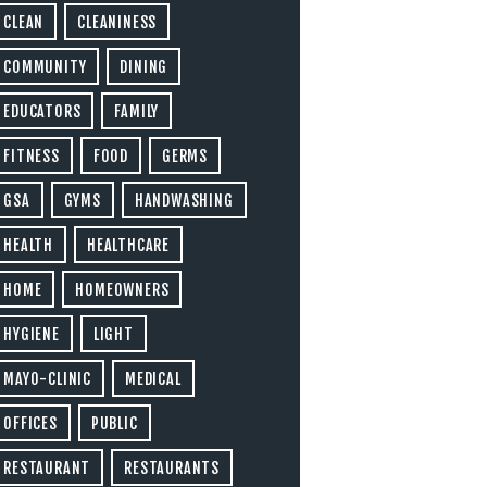
CLEAN
CLEANINESS
COMMUNITY
DINING
EDUCATORS
FAMILY
FITNESS
FOOD
GERMS
GSA
GYMS
HANDWASHING
HEALTH
HEALTHCARE
HOME
HOMEOWNERS
HYGIENE
LIGHT
MAYO-CLINIC
MEDICAL
OFFICES
PUBLIC
RESTAURANT
RESTAURANTS