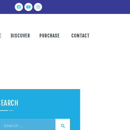
E
DISCOVER
PURCHASE
CONTACT
SEARCH