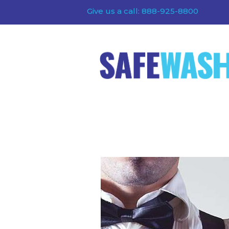
Give us a call: 888-925-8800