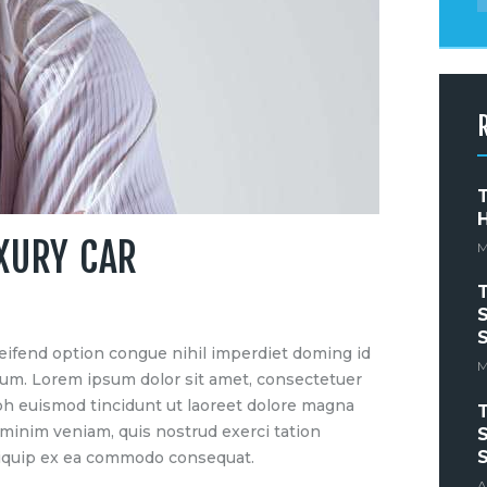
T
UXURY CAR
M
S
S
eifend option congue nihil imperdiet doming id
M
um. Lorem ipsum dolor sit amet, consectetuer
bh euismod tincidunt ut laoreet dolore magna
 minim veniam, quis nostrud exerci tation
S
S
 aliquip ex ea commodo consequat.
A