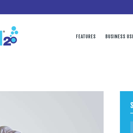
FEATURES
BUSINESS USE
DISCOVER
FEATURES
BUSINESS US
PURCHASE
CONTACT