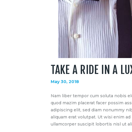
TAKE A RIDE IN A L
May 30, 2018
Nam liber tempor cum soluta nobis el
quod mazim placerat facer possim ass
adipiscing elit, sed diam nonummy ni
aliquam erat volutpat. Ut wisi enim ad
ullamcorper suscipit lobortis nisl ut