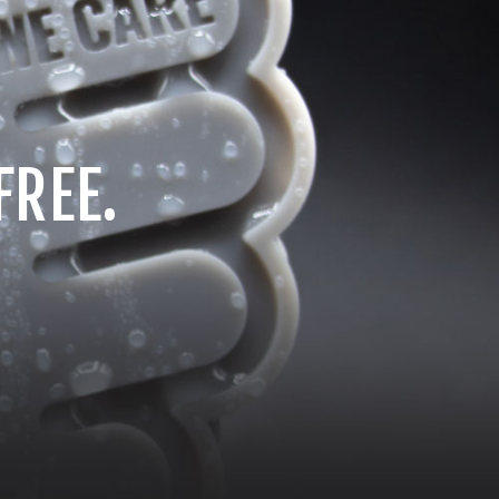
FREE.