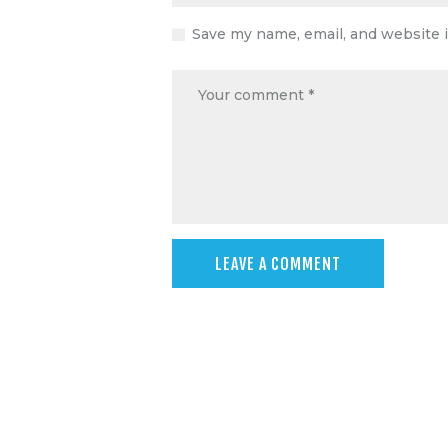
Save my name, email, and website i