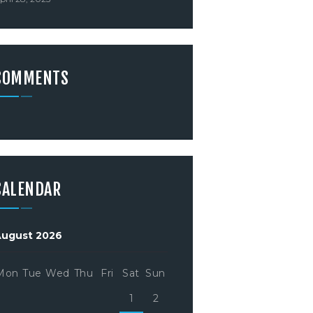
COMMENTS
CALENDAR
August 2026
Mon
Tue
Wed
Thu
Fri
Sat
Sun
1
2