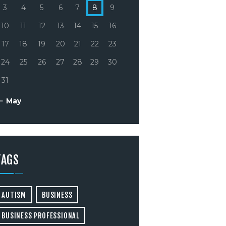
3
4
5
6
7
8
9
10
11
12
13
14
15
16
17
18
19
20
21
22
23
24
25
26
27
28
29
30
31
« May
TAGS
AUTISM
BUSINESS
BUSINESS PROFESSIONAL