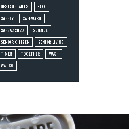
RESTAURTANTS
SAFE
SAFETY
SAFEWASH
SAFEWASH20
SCIENCE
SENIOR CITIZEN
SENIOR LIVING
TIMER
TOGETHER
WASH
WATCH