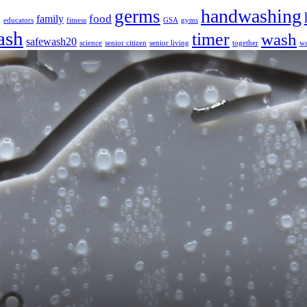
handwashing
germs
food
family
g
educators
fitness
GSA
gyms
ash
timer
wash
safewash20
science
senior citizen
senior living
together
wa