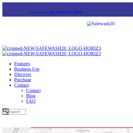
Give us a call: 888-925-8800
Features
Business Use
Discover
Purchase
Contact
Contact
Blog
FAQ
About 2 Form