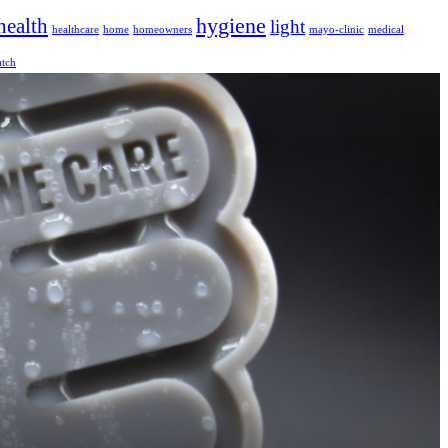
hygiene
health
light
healthcare
home
homeowners
mayo-clinic
medical
tch