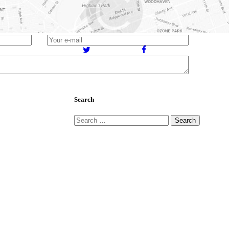
784
Views
Search