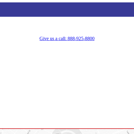
Give us a call: 888-925-8800