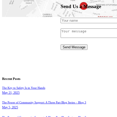
Send Us a Message
November 8, 2017
Send Message
Recent Posts
The Key to Safety Is in Your Hands
May 21, 2025
The Power of Community Support: A Three Part Blog Series – Blog 3
May 5, 2025