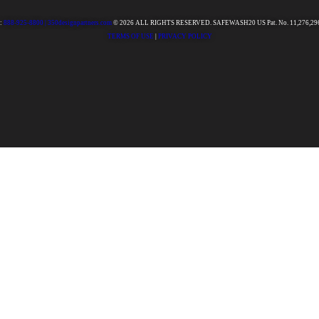
:
888-925-8800 |
350designpartners.com
© 2026 ALL RIGHTS RESERVED. SAFEWASH20 US Pat. No. 11,276,29
TERMS OF USE
|
PRIVACY POLICY