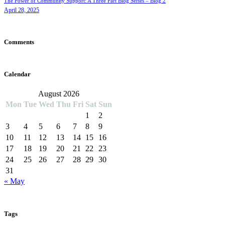
The Power of Community Support: A Three Part Blog Series – Blog 2
April 28, 2025
Comments
Calendar
August 2026
Mon
Tue
Wed
Thu
Fri
Sat
Sun
1
2
3
4
5
6
7
8
9
10
11
12
13
14
15
16
17
18
19
20
21
22
23
24
25
26
27
28
29
30
31
« May
Tags