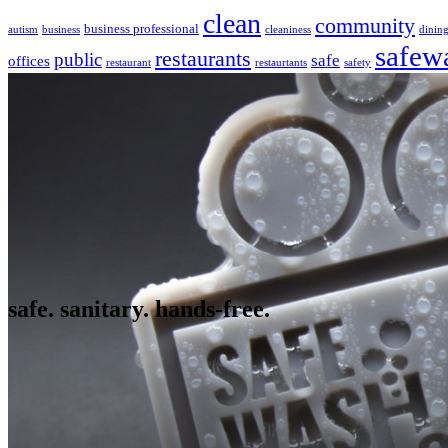
clean
community
business professional
autism
business
cleaniness
dinin
safew
restaurants
public
safe
offices
restaurant
restaurtants
safety
safe. sanitary. hands-free.